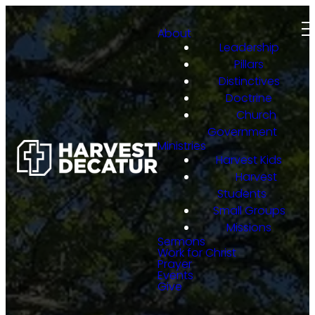
About
Leadership
Pillars
Distinctives
Doctrine
Church
Government
Ministries
Harvest Kids
Harvest
Students
Small Groups
Missions
Sermons
Work for Christ
Prayer
Events
Give