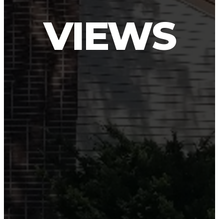
VIEWS