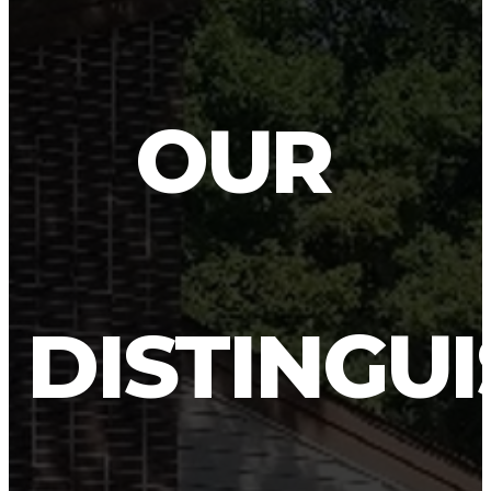
OUR
DISTINGU