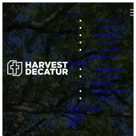
About
Leadership
Pillars
Distinctives
Doctrine
Church
Government
Ministries
Harvest Kids
Harvest
Students
Small Groups
Missions
Sermons
Work for Christ
Prayer
Events
Give