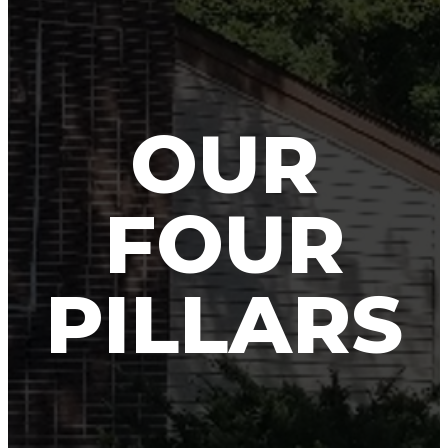
OUR
FOUR
PILLARS