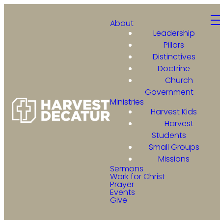
About
Leadership
Pillars
Distinctives
Doctrine
Church
Government
Ministries
Harvest Kids
Harvest
Students
Small Groups
Missions
Sermons
Work for Christ
Prayer
Events
Give