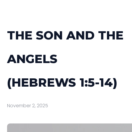
THE SON AND THE
ANGELS
(HEBREWS 1:5-14)
November 2, 2025