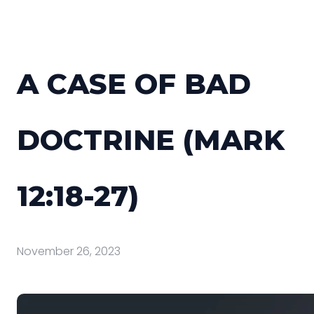
A CASE OF BAD
DOCTRINE (MARK
12:18-27)
November 26, 2023