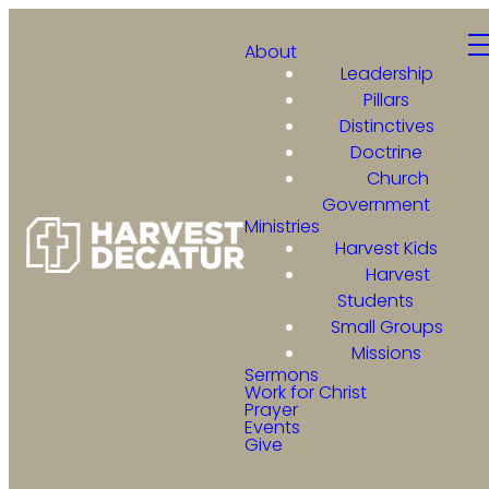
About
Leadership
Pillars
Distinctives
Doctrine
Church
Government
Ministries
Harvest Kids
Harvest
Students
Small Groups
Missions
Sermons
Work for Christ
Prayer
Events
Give