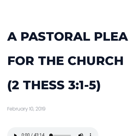
A PASTORAL PLEA
FOR THE CHURCH
(2 THESS 3:1-5)
February 10, 2019