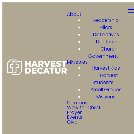
About
Leadership
Pillars
Distinctives
Doctrine
Church
Government
Ministries
Harvest Kids
Harvest
Students
Small Groups
Missions
Sermons
Work for Christ
Prayer
Events
Give