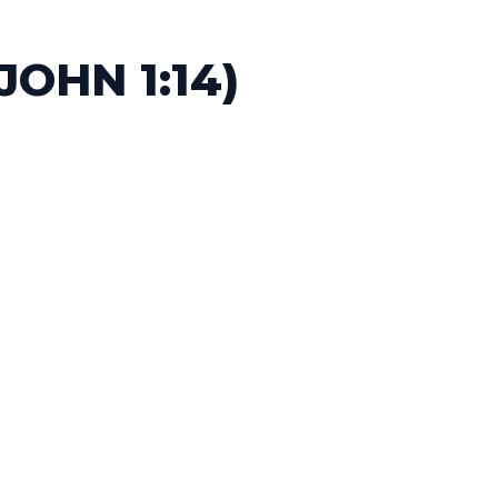
OHN 1:14)