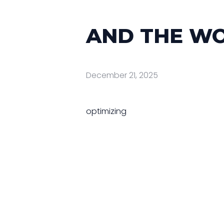
AND THE WO
December 21, 2025
optimizing