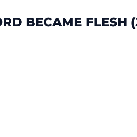
RD BECAME FLESH (J