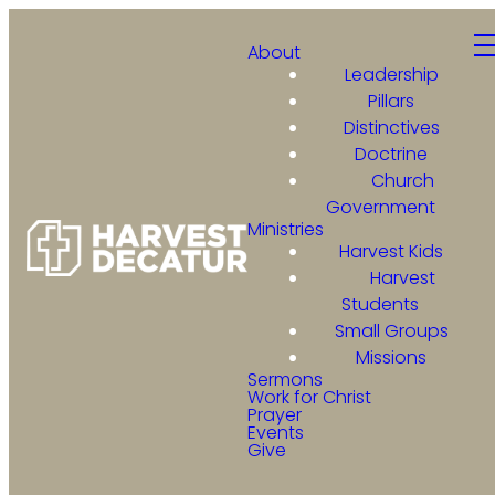
About
Leadership
Pillars
Distinctives
Doctrine
Church
Government
Ministries
Harvest Kids
Harvest
Students
Small Groups
Missions
Sermons
Work for Christ
Prayer
Events
Give