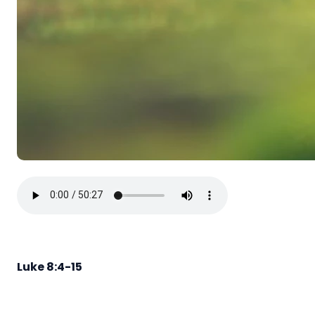
Luke 8:4-15