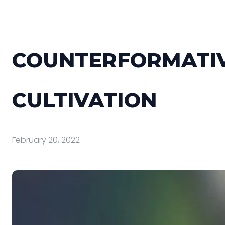
COUNTERFORMATI
CULTIVATION
February 20, 2022