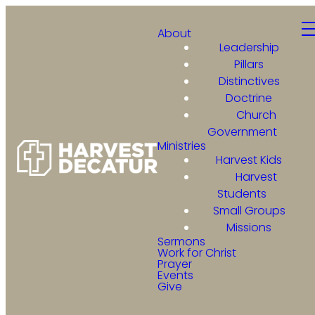
About
Leadership
Pillars
Distinctives
Doctrine
Church
Government
Ministries
Harvest Kids
Harvest
Students
Small Groups
Missions
Sermons
Work for Christ
Prayer
Events
Give