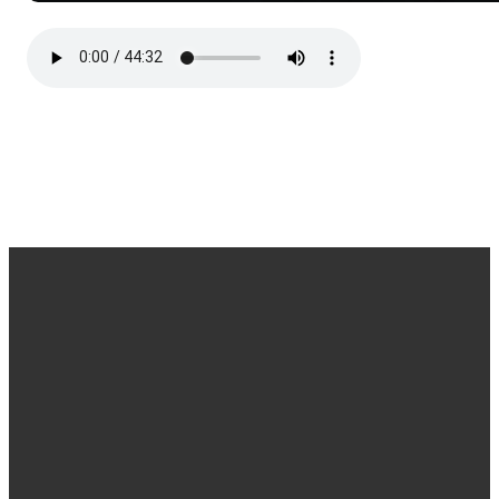
EMAIL
CALL
FIND
GIVING
OR
US