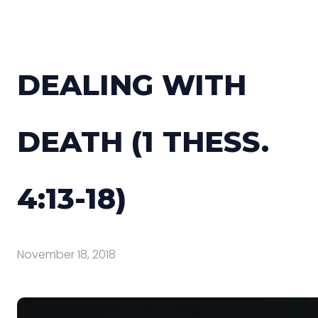
DEALING WITH
DEATH (1 THESS.
4:13-18)
November 18, 2018