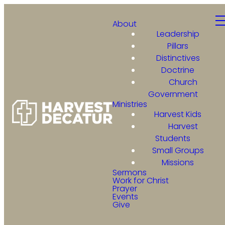
About
Leadership
Pillars
Distinctives
Doctrine
Church
Government
Ministries
Harvest Kids
Harvest
Students
Small Groups
Missions
Sermons
Work for Christ
Prayer
Events
Give