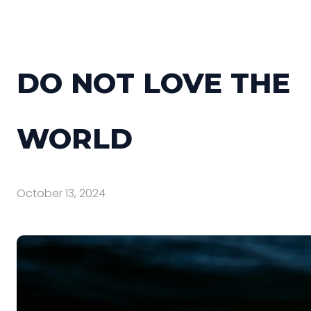
DO NOT LOVE THE
WORLD
October 13, 2024