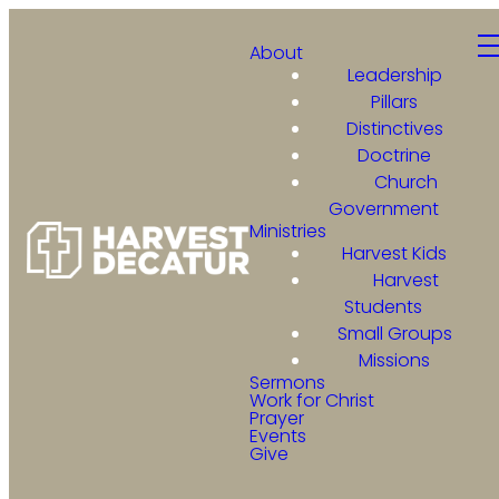
About
Leadership
Pillars
Distinctives
Doctrine
Church
Government
Ministries
Harvest Kids
Harvest
Students
Small Groups
Missions
Sermons
Work for Christ
Prayer
Events
Give