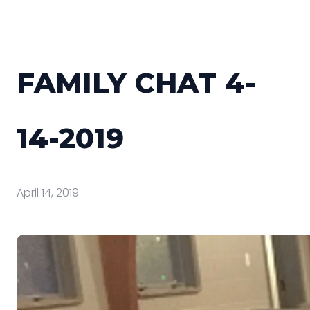
FAMILY CHAT 4-
14-2019
April 14, 2019