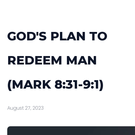
GOD'S PLAN TO
REDEEM MAN
(MARK 8:31-9:1)
August 27, 2023