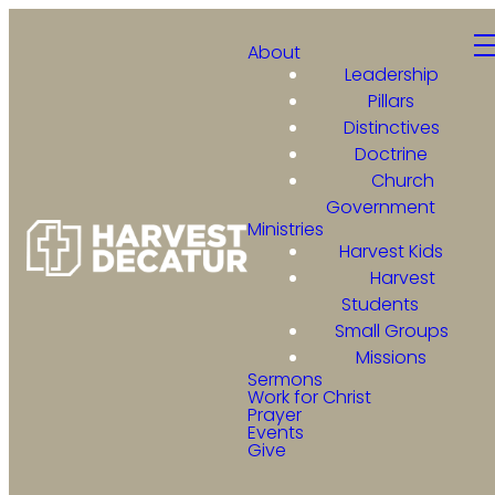
About
Leadership
Pillars
Distinctives
Doctrine
Church
Government
Ministries
Harvest Kids
Harvest
Students
Small Groups
Missions
Sermons
Work for Christ
Prayer
Events
Give