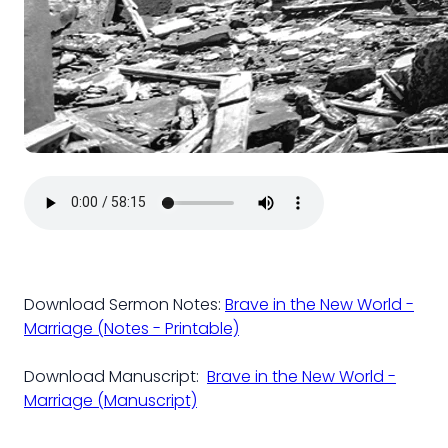
Download Sermon Notes:
Brave in the New World -
Marriage (Notes - Printable)
Download Manuscript:
Brave in the New World -
Marriage (Manuscript)