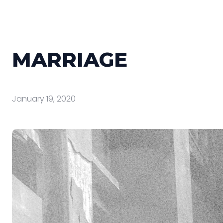
MARRIAGE
January 19, 2020