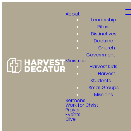
About
Leadership
Pillars
Distinctives
Doctrine
Church
Government
Ministries
Harvest Kids
Harvest
Students
Small Groups
Missions
Sermons
Work for Christ
Prayer
Events
Give