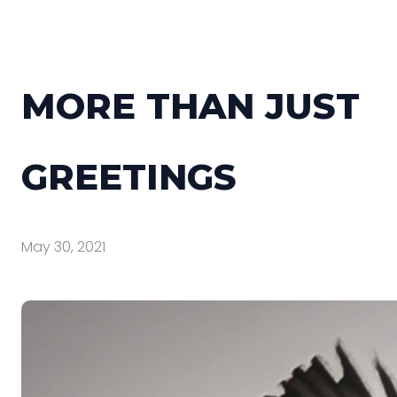
MORE THAN JUST
GREETINGS
May 30, 2021