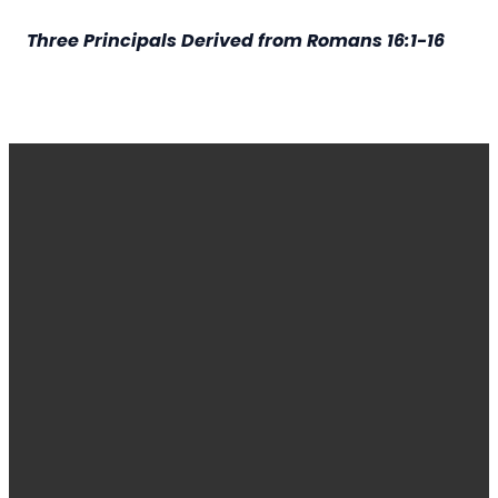
Three Principals Derived from Romans 16:1-16
EMAIL
CALL
FIND
GIVING
OR
US
TEXT
administrator@harvestdecatur.org
Give online
2710 Lost