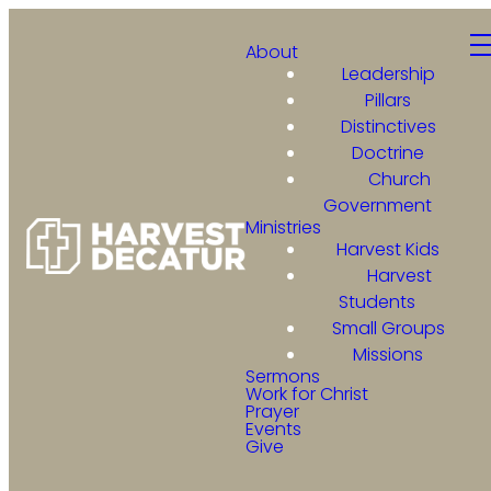
About
Leadership
Pillars
Distinctives
Doctrine
Church
Government
Ministries
Harvest Kids
Harvest
Students
Small Groups
Missions
Sermons
Work for Christ
Prayer
Events
Give