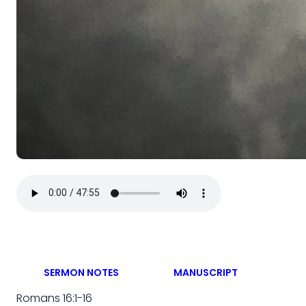
SERMON NOTES
MANUSCRIPT
Romans 16:1-16