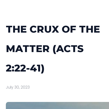
THE CRUX OF THE
MATTER (ACTS
2:22-41)
July 30, 2023