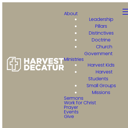
About
Leadership
Pillars
Distinctives
Doctrine
Church
Government
Ministries
Harvest Kids
Harvest
Students
Small Groups
Missions
Sermons
Work for Christ
Prayer
Events
Give