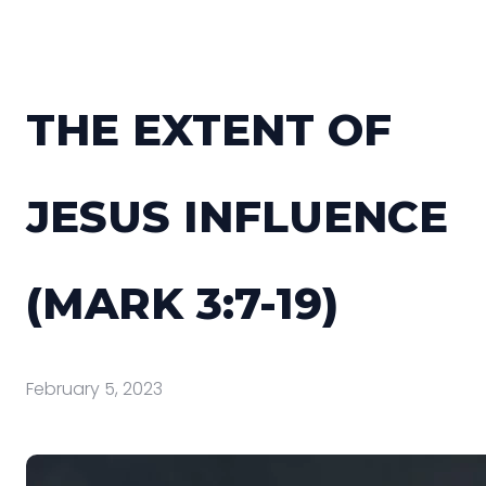
THE EXTENT OF
JESUS INFLUENCE
(MARK 3:7-19)
February 5, 2023