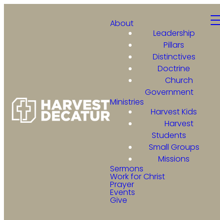
About
Leadership
Pillars
Distinctives
Doctrine
Church
Government
Ministries
Harvest Kids
Harvest
Students
Small Groups
Missions
Sermons
Work for Christ
Prayer
Events
Give