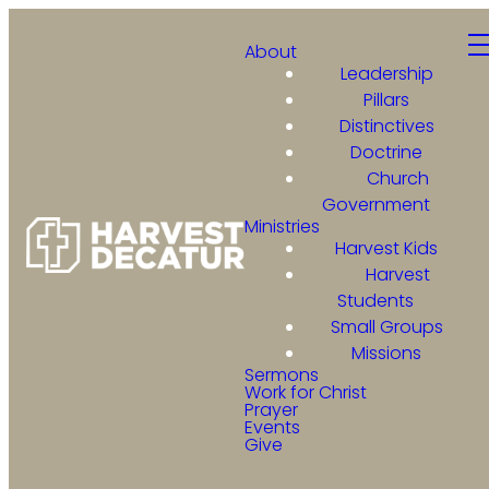
About
Leadership
Pillars
Distinctives
Doctrine
Church
Government
Ministries
Harvest Kids
Harvest
Students
Small Groups
Missions
Sermons
Work for Christ
Prayer
Events
Give