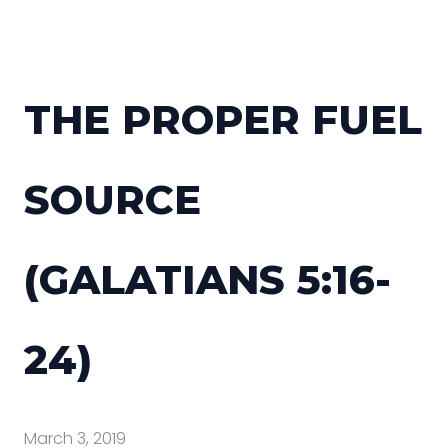
THE PROPER FUEL
SOURCE
(GALATIANS 5:16-
24)
March 3, 2019