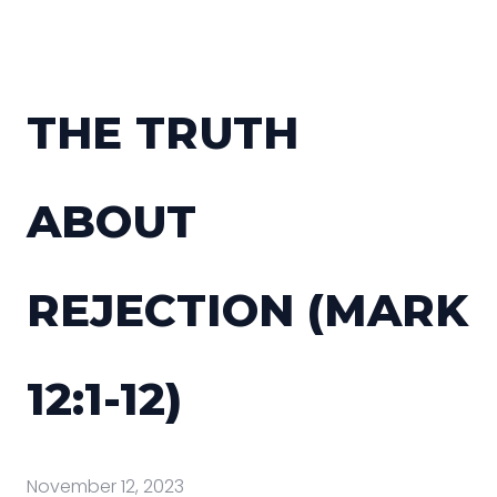
THE TRUTH
ABOUT
REJECTION (MARK
12:1-12)
November 12, 2023