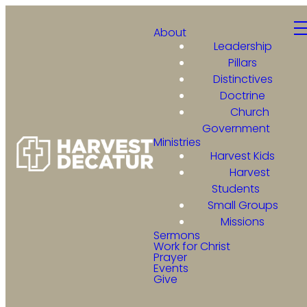
About
Leadership
Pillars
Distinctives
Doctrine
Church
Government
Ministries
Harvest Kids
Harvest
Students
Small Groups
Missions
Sermons
Work for Christ
Prayer
Events
Give