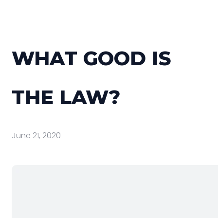
WHAT GOOD IS
THE LAW?
June 21, 2020