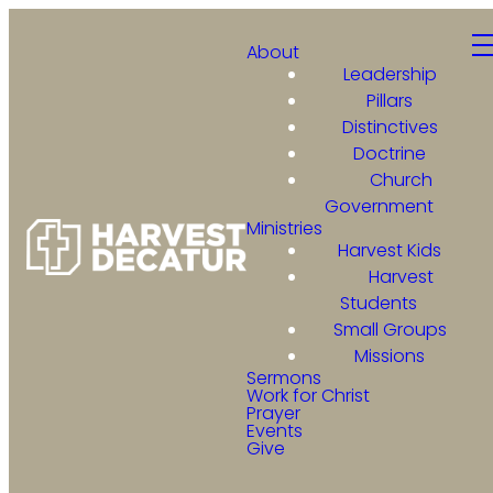
About
Leadership
Pillars
Distinctives
Doctrine
Church
Government
Ministries
Harvest Kids
Harvest
Students
Small Groups
Missions
Sermons
Work for Christ
Prayer
Events
Give