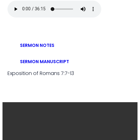
SERMON NOTES
SERMON MANUSCRIPT
Exposition of Romans 7:7-13