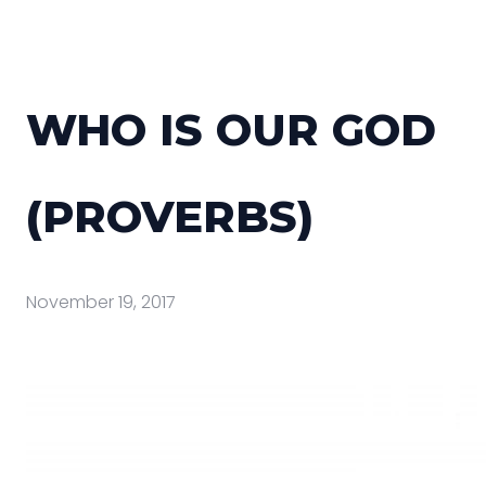
WHO IS OUR GOD
(PROVERBS)
November 19, 2017