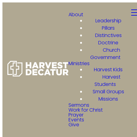
About
Leadership
Pillars
Distinctives
Doctrine
Church
Government
Ministries
Harvest Kids
Harvest
Students
Small Groups
Missions
Sermons
Work for Christ
Prayer
Events
Give