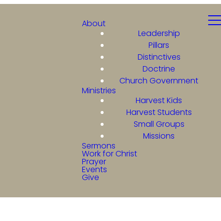
About
Leadership
Pillars
Distinctives
Doctrine
Church Government
Ministries
Harvest Kids
Harvest Students
Small Groups
Missions
Sermons
Work for Christ
Prayer
Events
Give