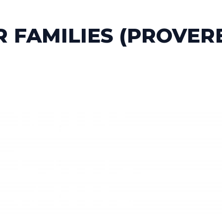
 FAMILIES (PROVER