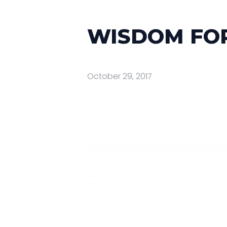
WISDOM FOR
October 29, 2017