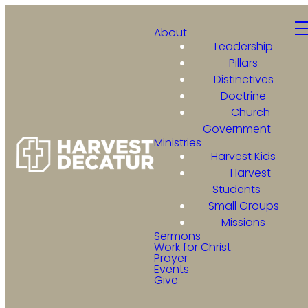
About
Leadership
Pillars
Distinctives
Doctrine
Church
Government
Ministries
Harvest Kids
Harvest
Students
Small Groups
Missions
Sermons
Work for Christ
Prayer
Events
Give